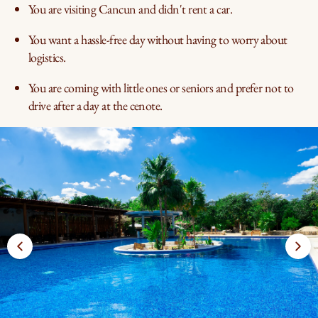
You are visiting Cancun and didn't rent a car.
You want a hassle-free day without having to worry about
logistics.
You are coming with little ones or seniors and prefer not to
drive after a day at the cenote.