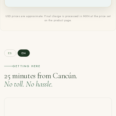
USD prices are approximate. Final charge is processed in MXN at the price set
on the product page.
ES
/
EN
GETTING HERE
25 minutes from Cancún.
No toll. No hassle.