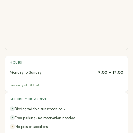
HOURS
Monday to Sunday
9:00 – 17:00
Last entry at 3:30 PM
BEFORE YOU ARRIVE
Biodegradable sunscreen only
✓
Free parking, no reservation needed
✓
No pets or speakers
✕