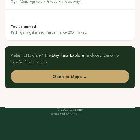
Sign: "Zona Agrícola / Privada Francisco May".
4
You've arrived
Parking straight ahead. Park entrance 200 m away.
Prefer not to drive? The
Day Pass Explorer
includes round-trip
transfer from Cancún.
Open in Maps →
Privacy policy
Refund policy
Terms of service
Contact information
© 2026
El retoño
Terms and Policies