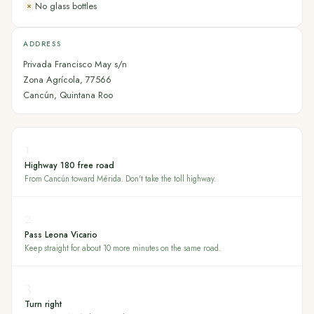
No glass bottles
✕
ADDRESS
Privada Francisco May s/n
Zona Agrícola, 77566
Cancún, Quintana Roo
1
Highway 180 free road
From Cancún toward Mérida. Don't take the toll highway.
2
Pass Leona Vicario
Keep straight for about 10 more minutes on the same road.
3
Turn right