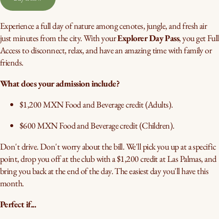
Experience a full day of nature among cenotes, jungle, and fresh air
just minutes from the city. With your
Explorer Day Pass
, you get Full
Access to disconnect, relax, and have an amazing time with family or
friends.
What does your admission include?
$1,200 MXN Food and Beverage credit (Adults).
$600 MXN Food and Beverage credit (Children).
Don't drive. Don't worry about the bill. We'll pick you up at a specific
point, drop you off at the club with a $1,200 credit at Las Palmas, and
bring you back at the end of the day. The easiest day you'll have this
month.
Perfect if...