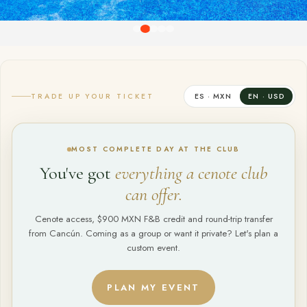
TRADE UP YOUR TICKET
ES · MXN
EN · USD
MOST COMPLETE DAY AT THE CLUB
You've got
everything a cenote club
can offer.
Cenote access, $900 MXN F&B credit and round-trip transfer
from Cancún. Coming as a group or want it private? Let's plan a
custom event.
PLAN MY EVENT