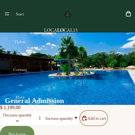
Start
LOCAL15
LOCAL15
Tickets
Contact
More
General Admission
$ 1,199.00
Decrease quantity
Add to cart
Increase quantity
Buy it now