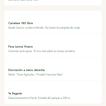
1
Carretera 180 libre
Desde Cancún rumbo a Mérida. No tomes la autopista de cuota.
2
Pasa Leona Vicario
Continúa recto aprox. 10 min más sobre la misma carretera.
3
Desviación a mano derecha
Señal: "Zona Agrícola / Privada Francisco May".
4
Ya llegaste
Estacionamiento al frente. Entrada del parque a 200 m.