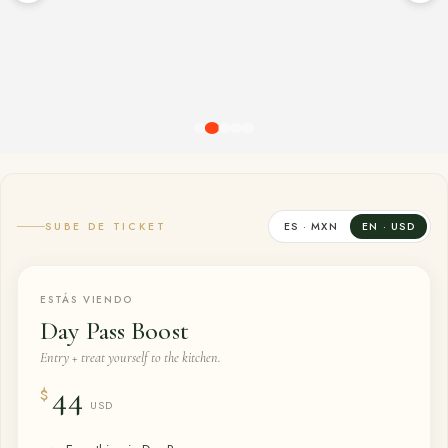
SUBE DE TICKET
ES · MXN
EN · USD
ESTÁS VIENDO
Day Pass Boost
Entry + treat yourself to the kitchen.
44
$
USD