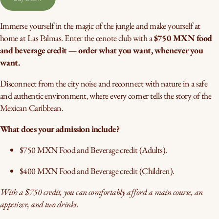
Immerse yourself in the magic of the jungle and make yourself at
home at Las Palmas. Enter the cenote club with a
$750 MXN food
and beverage credit — order what you want, whenever you
want.
Disconnect from the city noise and reconnect with nature in a safe
and authentic environment, where every corner tells the story of the
Mexican Caribbean.
What does your admission include?
$750 MXN Food and Beverage credit (Adults).
$400 MXN Food and Beverage credit (Children).
With a $750 credit, you can comfortably afford a main course, an
appetizer, and two drinks.