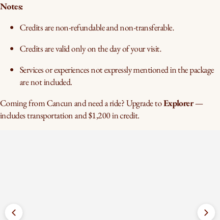
Notes:
Credits are non-refundable and non-transferable.
Credits are valid only on the day of your visit.
Services or experiences not expressly mentioned in the package
are not included.
Coming from Cancun and need a ride? Upgrade to
Explorer
—
includes transportation and $1,200 in credit.