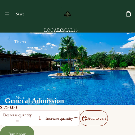
Start
LOCAL15
LOCAL15
Tickets
Contact
More
General Admission
$ 750.00
Decrease quantity
Add to cart
Increase quantity
Buy it now