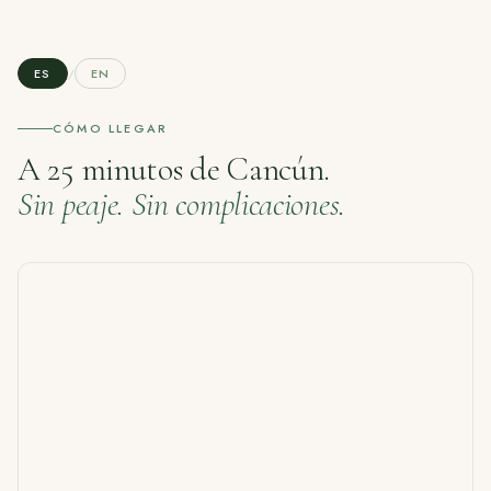
ES
/
EN
CÓMO LLEGAR
A 25 minutos de Cancún.
Sin peaje. Sin complicaciones.