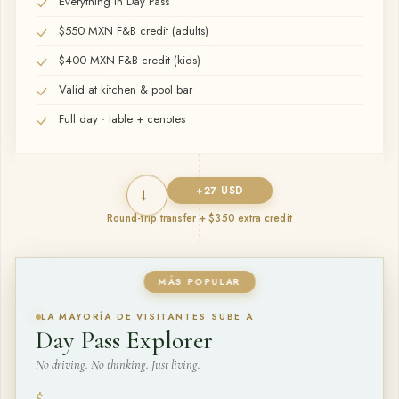
Everything in Day Pass
$550 MXN F&B credit (adults)
$400 MXN F&B credit (kids)
Valid at kitchen & pool bar
Full day · table + cenotes
→
+
27
USD
Round-trip transfer + $350 extra credit
MÁS POPULAR
LA MAYORÍA DE VISITANTES SUBE A
Day Pass Explorer
No driving. No thinking. Just living.