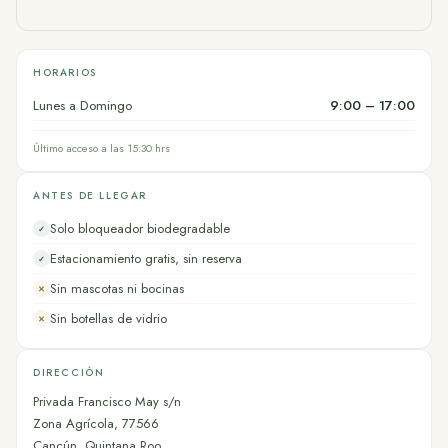
HORARIOS
Lunes a Domingo
9:00 – 17:00
Último acceso a las 15:30 hrs
ANTES DE LLEGAR
Solo bloqueador biodegradable
✓
Estacionamiento gratis, sin reserva
✓
Sin mascotas ni bocinas
✕
Sin botellas de vidrio
✕
DIRECCIÓN
Privada Francisco May s/n
Zona Agrícola, 77566
Cancún, Quintana Roo