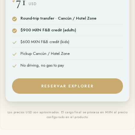
71
$
USD
Round-trip transfer · Cancún / Hotel Zone
$900 MXN F&B credit (adults)
$600 MXN F&B credit (kids)
Pickup Cancún / Hotel Zone
No driving, no gas to pay
RESERVAR
EXPLORER
Los precios USD son aproximados. El cargo final se procesa en MXN al precio
configurado en el producto.