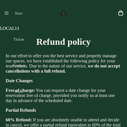
Start
LOCAL15
LOCAL15
Tickets
Refund policy
In our effort to offer you the best service and properly manage
our spaces, we have established the following policy for your
Contact
reservations. Due to the nature of our service,
we do not accept
cancellations with a full refund.
Date Changes
Free of charge:
You can request a date change for your
More
reservation free of charge, provided you notify us at least one
day in advance of the scheduled date.
Partial Refunds
60% Refund:
If you are absolutely unable to attend and decide
to cancel, we offer a partial refund equivalent to 60% of the total