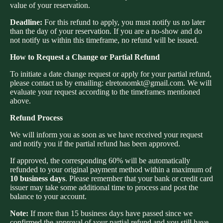
value of your reservation.
Deadline:
For this refund to apply, you must notify us no later
than the day of your reservation. If you are a no-show and do
not notify us within this timeframe, no refund will be issued.
How to Request a Change or Partial Refund
To initiate a date change request or apply for your partial refund,
please contact us by emailing: elretonomkt@gmail.com. We will
evaluate your request according to the timeframes mentioned
above.
Refund Process
We will inform you as soon as we have received your request
and notify you if the partial refund has been approved.
If approved, the corresponding 60% will be automatically
refunded to your original payment method within a maximum of
10 business days
. Please remember that your bank or credit card
issuer may take some additional time to process and post the
balance to your account.
Privacy policy
Note:
If more than 15 business days have passed since we
Refund policy
confirmed the approval of your partial refund and you still have