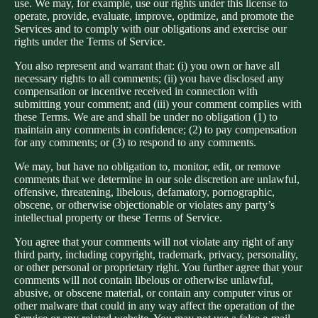
use. We may, for example, use our rights under this license to
operate, provide, evaluate, improve, optimize, and promote the
Services and to comply with our obligations and exercise our
rights under the Terms of Service.
You also represent and warrant that: (i) you own or have all
necessary rights to all comments; (ii) you have disclosed any
compensation or incentive received in connection with
submitting your comment; and (iii) your comment complies with
these Terms. We are and shall be under no obligation (1) to
maintain any comments in confidence; (2) to pay compensation
for any comments; or (3) to respond to any comments.
We may, but have no obligation to, monitor, edit, or remove
comments that we determine in our sole discretion are unlawful,
offensive, threatening, libelous, defamatory, pornographic,
obscene, or otherwise objectionable or violates any party’s
intellectual property or these Terms of Service.
You agree that your comments will not violate any right of any
third party, including copyright, trademark, privacy, personality,
or other personal or proprietary right. You further agree that your
comments will not contain libelous or otherwise unlawful,
abusive, or obscene material, or contain any computer virus or
other malware that could in any way affect the operation of the