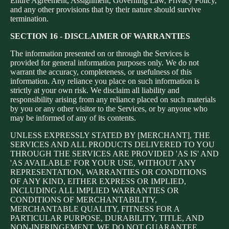
Entire Agreement, Assignment, Governing Law, Privacy Policy,
and any other provisions that by their nature should survive
termination.
SECTION 16 - DISCLAIMER OF WARRANTIES
The information presented on or through the Services is
provided for general information purposes only. We do not
warrant the accuracy, completeness, or usefulness of this
information. Any reliance you place on such information is
strictly at your own risk. We disclaim all liability and
responsibility arising from any reliance placed on such materials
by you or any other visitor to the Services, or by anyone who
may be informed of any of its contents.
UNLESS EXPRESSLY STATED BY [MERCHANT], THE
SERVICES AND ALL PRODUCTS DELIVERED TO YOU
THROUGH THE SERVICES ARE PROVIDED 'AS IS' AND
'AS AVAILABLE' FOR YOUR USE, WITHOUT ANY
REPRESENTATION, WARRANTIES OR CONDITIONS
OF ANY KIND, EITHER EXPRESS OR IMPLIED,
INCLUDING ALL IMPLIED WARRANTIES OR
CONDITIONS OF MERCHANTABILITY,
MERCHANTABLE QUALITY, FITNESS FOR A
PARTICULAR PURPOSE, DURABILITY, TITLE, AND
NON-INFRINGEMENT. WE DO NOT GUARANTEE,