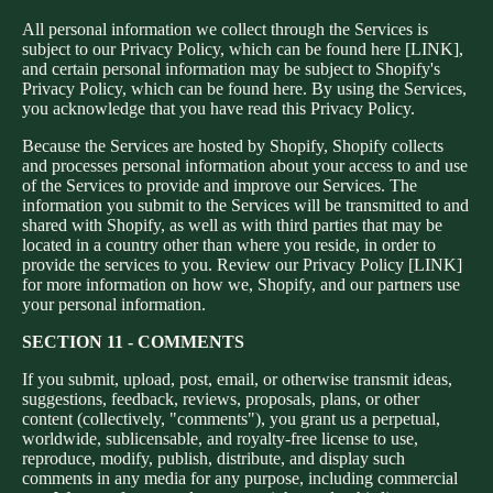
All personal information we collect through the Services is
subject to our Privacy Policy, which can be found here [LINK],
and certain personal information may be subject to Shopify's
Privacy Policy, which can be found here. By using the Services,
you acknowledge that you have read this Privacy Policy.
Because the Services are hosted by Shopify, Shopify collects
and processes personal information about your access to and use
of the Services to provide and improve our Services. The
information you submit to the Services will be transmitted to and
shared with Shopify, as well as with third parties that may be
located in a country other than where you reside, in order to
provide the services to you. Review our Privacy Policy [LINK]
for more information on how we, Shopify, and our partners use
your personal information.
SECTION 11 - COMMENTS
If you submit, upload, post, email, or otherwise transmit ideas,
suggestions, feedback, reviews, proposals, plans, or other
content (collectively, "comments"), you grant us a perpetual,
worldwide, sublicensable, and royalty-free license to use,
reproduce, modify, publish, distribute, and display such
comments in any media for any purpose, including commercial