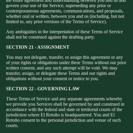
the entire agreement and understanding between you and us and
govern your use of the Service, superseding any prior or
contemporaneous agreements, communications, and proposals,
whether oral or written, between you and us (including, but not
limited to, any prior versions of the Terms of Service).
Any ambiguities in the interpretation of these Terms of Service
shall not be construed against the drafting party.
SECTION 21 - ASSIGNMENT
You may not delegate, transfer, or assign this agreement or any
of your rights or obligations under these Terms without our prior
written consent, and any such attempt will be void. We may
transfer, assign, or delegate these Terms and our rights and
obligations without your consent or notice to you.
SECTION 22 - GOVERNING LAW
These Terms of Service and any separate agreements whereby
we provide you Services shall be governed by and construed in
accordance with the federal and state or territorial courts of the
jurisdiction where El Retoño is headquartered. You and El
Retoño consent to the personal jurisdiction and venue of such
courts.