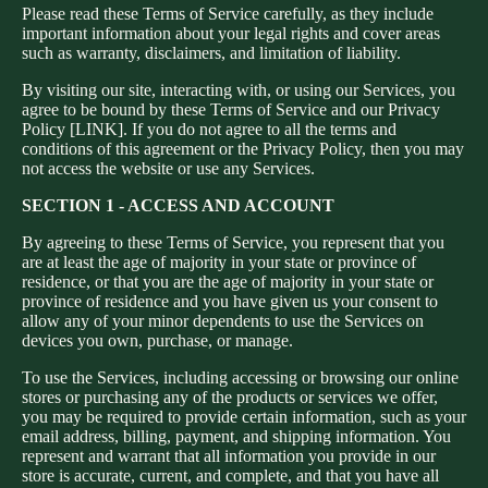
Please read these Terms of Service carefully, as they include
important information about your legal rights and cover areas
such as warranty, disclaimers, and limitation of liability.
By visiting our site, interacting with, or using our Services, you
agree to be bound by these Terms of Service and our Privacy
Policy [LINK]. If you do not agree to all the terms and
conditions of this agreement or the Privacy Policy, then you may
not access the website or use any Services.
SECTION 1 - ACCESS AND ACCOUNT
By agreeing to these Terms of Service, you represent that you
are at least the age of majority in your state or province of
residence, or that you are the age of majority in your state or
province of residence and you have given us your consent to
allow any of your minor dependents to use the Services on
devices you own, purchase, or manage.
To use the Services, including accessing or browsing our online
stores or purchasing any of the products or services we offer,
you may be required to provide certain information, such as your
email address, billing, payment, and shipping information. You
represent and warrant that all information you provide in our
store is accurate, current, and complete, and that you have all