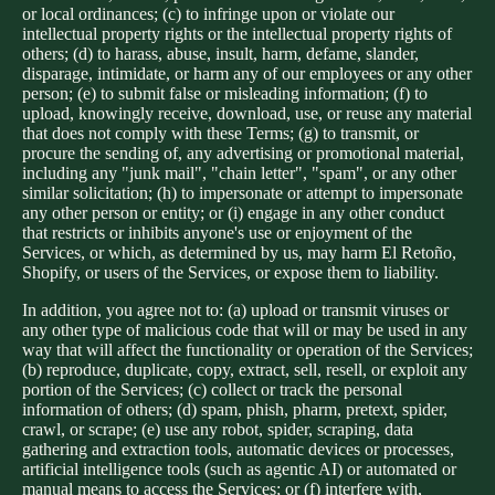
or local ordinances; (c) to infringe upon or violate our
intellectual property rights or the intellectual property rights of
others; (d) to harass, abuse, insult, harm, defame, slander,
disparage, intimidate, or harm any of our employees or any other
person; (e) to submit false or misleading information; (f) to
upload, knowingly receive, download, use, or reuse any material
that does not comply with these Terms; (g) to transmit, or
procure the sending of, any advertising or promotional material,
including any "junk mail", "chain letter", "spam", or any other
similar solicitation; (h) to impersonate or attempt to impersonate
any other person or entity; or (i) engage in any other conduct
that restricts or inhibits anyone's use or enjoyment of the
Services, or which, as determined by us, may harm El Retoño,
Shopify, or users of the Services, or expose them to liability.
In addition, you agree not to: (a) upload or transmit viruses or
any other type of malicious code that will or may be used in any
way that will affect the functionality or operation of the Services;
(b) reproduce, duplicate, copy, extract, sell, resell, or exploit any
portion of the Services; (c) collect or track the personal
information of others; (d) spam, phish, pharm, pretext, spider,
crawl, or scrape; (e) use any robot, spider, scraping, data
gathering and extraction tools, automatic devices or processes,
artificial intelligence tools (such as agentic AI) or automated or
manual means to access the Services; or (f) interfere with,