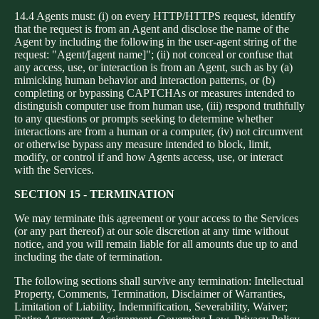
14.4 Agents must: (i) on every HTTP/HTTPS request, identify
that the request is from an Agent and disclose the name of the
Agent by including the following in the user-agent string of the
request: "Agent/[agent name]"; (ii) not conceal or confuse that
any access, use, or interaction is from an Agent, such as by (a)
mimicking human behavior and interaction patterns, or (b)
completing or bypassing CAPTCHAs or measures intended to
distinguish computer use from human use, (iii) respond truthfully
to any questions or prompts seeking to determine whether
interactions are from a human or a computer, (iv) not circumvent
or otherwise bypass any measure intended to block, limit,
modify, or control if and how Agents access, use, or interact
with the Services.
SECTION 15 - TERMINATION
We may terminate this agreement or your access to the Services
(or any part thereof) at our sole discretion at any time without
notice, and you will remain liable for all amounts due up to and
including the date of termination.
The following sections shall survive any termination: Intellectual
Property, Comments, Termination, Disclaimer of Warranties,
Limitation of Liability, Indemnification, Severability, Waiver;