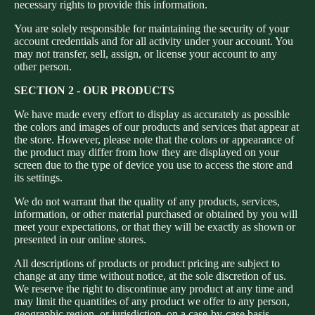
necessary rights to provide this information.
You are solely responsible for maintaining the security of your
account credentials and for all activity under your account. You
may not transfer, sell, assign, or license your account to any
other person.
SECTION 2 - OUR PRODUCTS
We have made every effort to display as accurately as possible
the colors and images of our products and services that appear at
the store. However, please note that the colors or appearance of
the product may differ from how they are displayed on your
screen due to the type of device you use to access the store and
its settings.
We do not warrant that the quality of any products, services,
information, or other material purchased or obtained by you will
meet your expectations, or that they will be exactly as shown or
presented in our online stores.
All descriptions of products or product pricing are subject to
change at any time without notice, at the sole discretion of us.
We reserve the right to discontinue any product at any time and
may limit the quantities of any product we offer to any person,
geographic region, or jurisdiction, on a case-by-case basis.