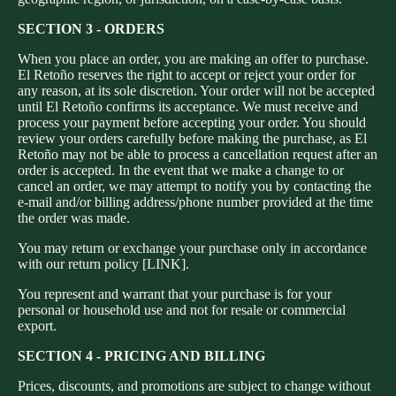
SECTION 3 - ORDERS
When you place an order, you are making an offer to purchase.
El Retoño reserves the right to accept or reject your order for
any reason, at its sole discretion. Your order will not be accepted
until El Retoño confirms its acceptance. We must receive and
process your payment before accepting your order. You should
review your orders carefully before making the purchase, as El
Retoño may not be able to process a cancellation request after an
order is accepted. In the event that we make a change to or
cancel an order, we may attempt to notify you by contacting the
e‑mail and/or billing address/phone number provided at the time
the order was made.
You may return or exchange your purchase only in accordance
with our return policy [LINK].
You represent and warrant that your purchase is for your
personal or household use and not for resale or commercial
export.
SECTION 4 - PRICING AND BILLING
Prices, discounts, and promotions are subject to change without