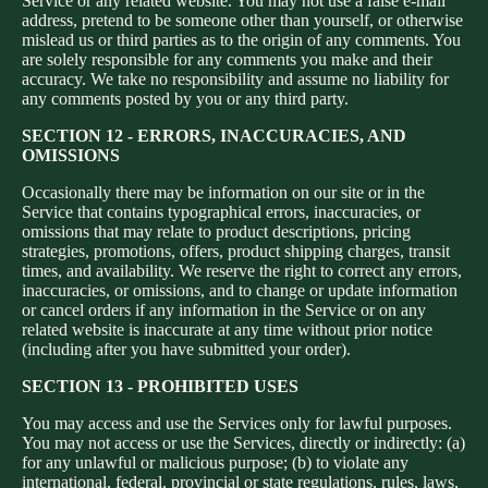
Service or any related website. You may not use a false e‑mail
address, pretend to be someone other than yourself, or otherwise
mislead us or third parties as to the origin of any comments. You
are solely responsible for any comments you make and their
accuracy. We take no responsibility and assume no liability for
any comments posted by you or any third party.
SECTION 12 - ERRORS, INACCURACIES, AND
OMISSIONS
Occasionally there may be information on our site or in the
Service that contains typographical errors, inaccuracies, or
omissions that may relate to product descriptions, pricing
strategies, promotions, offers, product shipping charges, transit
times, and availability. We reserve the right to correct any errors,
inaccuracies, or omissions, and to change or update information
or cancel orders if any information in the Service or on any
related website is inaccurate at any time without prior notice
(including after you have submitted your order).
SECTION 13 - PROHIBITED USES
You may access and use the Services only for lawful purposes.
You may not access or use the Services, directly or indirectly: (a)
for any unlawful or malicious purpose; (b) to violate any
international, federal, provincial or state regulations, rules, laws,