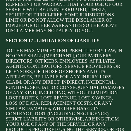
REPRESENT OR WARRANT THAT YOUR USE OF OUR
SERVICE WILL BE UNINTERRUPTED, TIMELY,
SECURE OR ERROR-FREE. SOME JURISDICTIONS
LIMIT OR DO NOT ALLOW THE DISCLAIMER OF
IMPLIED OR OTHER WARRANTIES SO THE ABOVE
DISCLAIMER MAY NOT APPLY TO YOU.
SECTION 17 - LIMITATION OF LIABILITY
TO THE MAXIMUM EXTENT PERMITTED BY LAW, IN
NO CASE SHALL [MERCHANT], OUR PARTNERS,
DIRECTORS, OFFICERS, EMPLOYEES, AFFILIATES,
AGENTS, CONTRACTORS, SERVICE PROVIDERS OR
LICENSORS, OR THOSE OF SHOPIFY AND ITS
AFFILIATES, BE LIABLE FOR ANY INJURY, LOSS,
CLAIM, OR ANY DIRECT, INDIRECT, INCIDENTAL,
PUNITIVE, SPECIAL, OR CONSEQUENTIAL DAMAGES
OF ANY KIND, INCLUDING, WITHOUT LIMITATION
LOST PROFITS, LOST REVENUE, LOST SAVINGS,
LOSS OF DATA, REPLACEMENT COSTS, OR ANY
SIMILAR DAMAGES, WHETHER BASED IN
CONTRACT, TORT (INCLUDING NEGLIGENCE),
STRICT LIABILITY OR OTHERWISE, ARISING FROM
YOUR USE OF ANY OF THE SERVICE OR ANY
PRODUCTS PROCURED USING THE SERVICE, OR FOR