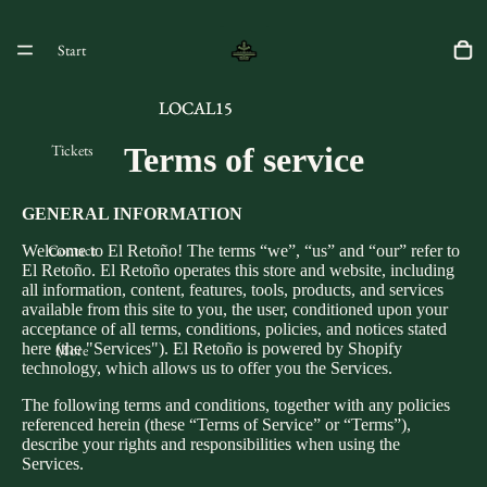
Start
LOCAL15
LOCAL15
Tickets
Terms of service
GENERAL INFORMATION
Contact
Welcome to El Retoño! The terms “we”, “us” and “our” refer to
El Retoño. El Retoño operates this store and website, including
all information, content, features, tools, products, and services
available from this site to you, the user, conditioned upon your
acceptance of all terms, conditions, policies, and notices stated
here (the "Services"). El Retoño is powered by Shopify
More
technology, which allows us to offer you the Services.
The following terms and conditions, together with any policies
referenced herein (these “Terms of Service” or “Terms”),
describe your rights and responsibilities when using the
Services.