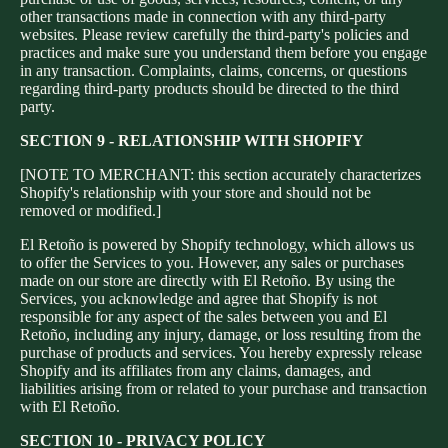
other transactions made in connection with any third-party
websites. Please review carefully the third-party's policies and
practices and make sure you understand them before you engage
in any transaction. Complaints, claims, concerns, or questions
regarding third-party products should be directed to the third
party.
SECTION 9 - RELATIONSHIP WITH SHOPIFY
[NOTE TO MERCHANT: this section accurately characterizes
Shopify's relationship with your store and should not be
removed or modified.]
El Retoño is powered by Shopify technology, which allows us
to offer the Services to you. However, any sales or purchases
made on our store are directly with El Retoño. By using the
Services, you acknowledge and agree that Shopify is not
responsible for any aspect of the sales between you and El
Retoño, including any injury, damage, or loss resulting from the
purchase of products and services. You hereby expressly release
Shopify and its affiliates from any claims, damages, and
liabilities arising from or related to your purchase and transaction
with El Retoño.
SECTION 10 - PRIVACY POLICY