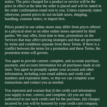
notice. The price charged for a product or service will be the
price in effect at the time the order is placed and will be stated in
the order confirmation email sent to you. Unless expressly stated
otherwise, posted prices do not include taxes, shipping,
handling, customs duties, or import fees.
Prices posted in our online stores may differ from prices offered
in a physical store or on other online stores operated by third
parties. We may offer, from time to time, promotions on the
Services that may affect pricing strategies and that are governed
by terms and conditions separate from these Terms. If there is a
conflict between the terms for a promotion and these Terms, the
promotion terms will govern.
You agree to provide current, complete, and accurate purchase,
payment, and account information for all purchases made at our
store. You agree to promptly update your account and other
information, including your email address and credit card
numbers and expiration dates, so that we can complete your
transactions and contact you as needed.
You represent and warrant that (i) the credit card information
you supply is true, correct, and complete, (ii) you are duly
authorized to use such credit card for the purchase, (iii) charges
incurred by you will be honored by your credit card company,