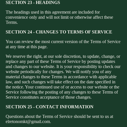
SECTION 23 - HEADINGS
The headings used in this agreement are included for
convenience only and will not limit or otherwise affect these
Terms.
SECTION 24 - CHANGES TO TERMS OF SERVICE
You can review the most current version of the Terms of Service
at any time at this page.
We reserve the right, at our sole discretion, to update, change, or
replace any part of these Terms of Service by posting updates
and changes to our website. It is your responsibility to check our
website periodically for changes. We will notify you of any
material changes to these Terms in accordance with applicable
law, and such changes will take effect on the date specified in
the notice. Your continued use of or access to our website or the
Service following the posting of any changes to these Terms of
Service constitutes acceptance of those changes.
Privacy policy
SECTION 25 - CONTACT INFORMATION
Refund policy
Questions about the Terms of Service should be sent to us at
Terms of service
elretonomkt@gmail.com.
Contact information