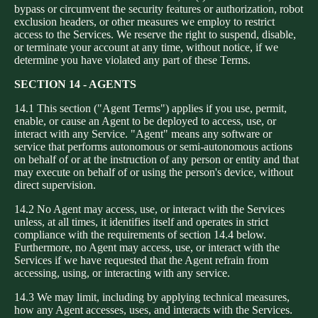
bypass or circumvent the security features or authorization, robot
exclusion headers, or other measures we employ to restrict
access to the Services. We reserve the right to suspend, disable,
or terminate your account at any time, without notice, if we
determine you have violated any part of these Terms.
SECTION 14 - AGENTS
14.1 This section ("Agent Terms") applies if you use, permit,
enable, or cause an Agent to be deployed to access, use, or
interact with any Service. "Agent" means any software or
service that performs autonomous or semi-autonomous actions
on behalf of or at the instruction of any person or entity and that
may execute on behalf of or using the person's device, without
direct supervision.
14.2 No Agent may access, use, or interact with the Services
unless, at all times, it identifies itself and operates in strict
compliance with the requirements of section 14.4 below.
Furthermore, no Agent may access, use, or interact with the
Services if we have requested that the Agent refrain from
accessing, using, or interacting with any service.
14.3 We may limit, including by applying technical measures,
how any Agent accesses, uses, and interacts with the Services.