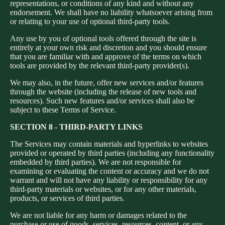
representations, or conditions of any kind and without any
endorsement. We shall have no liability whatsoever arising from
or relating to your use of optional third-party tools.
Any use by you of optional tools offered through the site is
entirely at your own risk and discretion and you should ensure
that you are familiar with and approve of the terms on which
tools are provided by the relevant third-party provider(s).
We may also, in the future, offer new services and/or features
through the website (including the release of new tools and
resources). Such new features and/or services shall also be
subject to these Terms of Service.
SECTION 8 - THIRD-PARTY LINKS
The Services may contain materials and hyperlinks to websites
provided or operated by third parties (including any functionality
embedded by third parties). We are not responsible for
examining or evaluating the content or accuracy and we do not
warrant and will not have any liability or responsibility for any
third-party materials or websites, or for any other materials,
products, or services of third parties.
We are not liable for any harm or damages related to the
purchase or use of goods, services, resources, content, or any