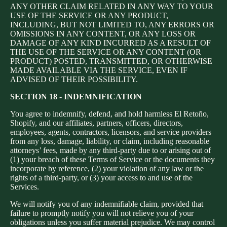
ANY OTHER CLAIM RELATED IN ANY WAY TO YOUR
USE OF THE SERVICE OR ANY PRODUCT,
INCLUDING, BUT NOT LIMITED TO, ANY ERRORS OR
OMISSIONS IN ANY CONTENT, OR ANY LOSS OR
DAMAGE OF ANY KIND INCURRED AS A RESULT OF
THE USE OF THE SERVICE OR ANY CONTENT (OR
PRODUCT) POSTED, TRANSMITTED, OR OTHERWISE
MADE AVAILABLE VIA THE SERVICE, EVEN IF
ADVISED OF THEIR POSSIBILITY.
SECTION 18 - INDEMNIFICATION
You agree to indemnify, defend, and hold harmless El Retoño,
Shopify, and our affiliates, partners, officers, directors,
employees, agents, contractors, licensors, and service providers
from any loss, damage, liability, or claim, including reasonable
attorneys’ fees, made by any third-party due to or arising out of
(1) your breach of these Terms of Service or the documents they
incorporate by reference, (2) your violation of any law or the
rights of a third-party, or (3) your access to and use of the
Services.
We will notify you of any indemnifiable claim, provided that
failure to promptly notify you will not relieve you of your
obligations unless you suffer material prejudice. We may control