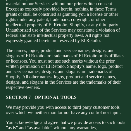
material on our Services without our prior written consent.
Except as expressly provided herein, nothing in these Terms
grants or shall be construed as granting you a license or other
rights under any patent, trademark, copyright, or other
intellectual property of El Retoño, Shopify, or any third party.
Unauthorized use of the Services may constitute a violation of
federal and state intellectual property laws. All rights not
expressly granted herein are reserved by El Retoño.
The names, logos, product and service names, designs, and
slogans of El Retoño are trademarks of El Retoño or its affiliates
or licensors. You must not use such marks without the prior
written permission of El Retoño. Shopify’s name, logo, product
and service names, designs, and slogans are trademarks of
Shopify. All other names, logos, product and service names,
designs, and slogans in the Services are the trademarks of their
respective owners.
SECTION 7 - OPTIONAL TOOLS
We may provide you with access to third-party customer tools
over which we neither monitor nor have any control nor input.
You acknowledge and agree that we provide access to such tools
”as is” and “as available” without any warranties,