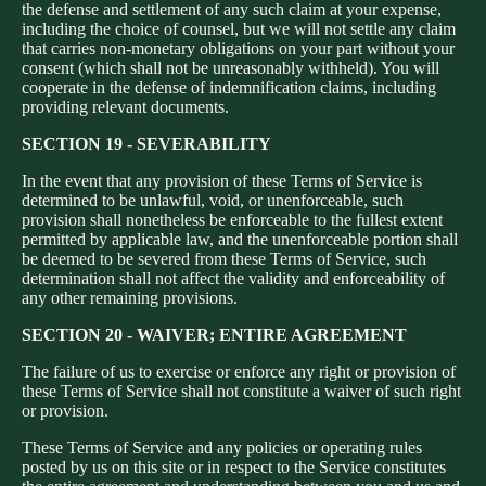
the defense and settlement of any such claim at your expense,
including the choice of counsel, but we will not settle any claim
that carries non-monetary obligations on your part without your
consent (which shall not be unreasonably withheld). You will
cooperate in the defense of indemnification claims, including
providing relevant documents.
SECTION 19 - SEVERABILITY
In the event that any provision of these Terms of Service is
determined to be unlawful, void, or unenforceable, such
provision shall nonetheless be enforceable to the fullest extent
permitted by applicable law, and the unenforceable portion shall
be deemed to be severed from these Terms of Service, such
determination shall not affect the validity and enforceability of
any other remaining provisions.
SECTION 20 - WAIVER; ENTIRE AGREEMENT
The failure of us to exercise or enforce any right or provision of
these Terms of Service shall not constitute a waiver of such right
or provision.
These Terms of Service and any policies or operating rules
posted by us on this site or in respect to the Service constitutes