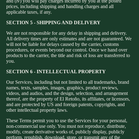
and (iv) you will pay charges incurred by you at the posted
prices, including shipping and handling charges and all
applicable taxes, if any.
SECTION 5 - SHIPPING AND DELIVERY
We are not responsible for any delay in shipping and delivery.
All delivery times are only estimates and are not guaranteed. We
will not be liable for delays caused by the carrier, customs
procedures, or events beyond our control. Once we hand over
products to the carrier, the title and risk of loss are transferred to
you.
SECTION 6 - INTELLECTUAL PROPERTY
Our Services, including but not limited to all trademarks, brand
names, texts, samples, images, graphics, product reviews,
videos, and audios, and the design, selection, and arrangement
thereof, are the property of El Retoño, its affiliates, or licensors,
and are protected by US and foreign patents, copyrights, and
other intellectual property laws.
These Terms permit you to use the Services for your personal,
non-commercial use only. You must not reproduce, distribute,
modify, create derivative works of, publicly display, publicly
perform, republish, download, store, or transmit any of the